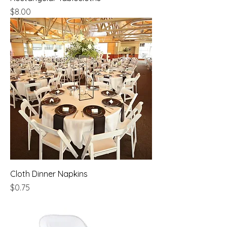
Price
$8.00
Cloth Dinner Napkins
Price
$0.75