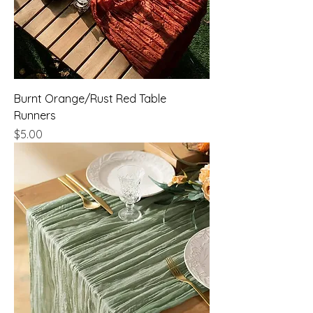
Burnt Orange/Rust Red Table
Runners
Price
$5.00