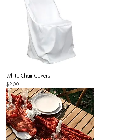
White Chair Covers
Price
$2.00