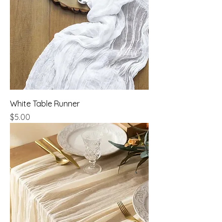
White Table Runner
Price
$5.00