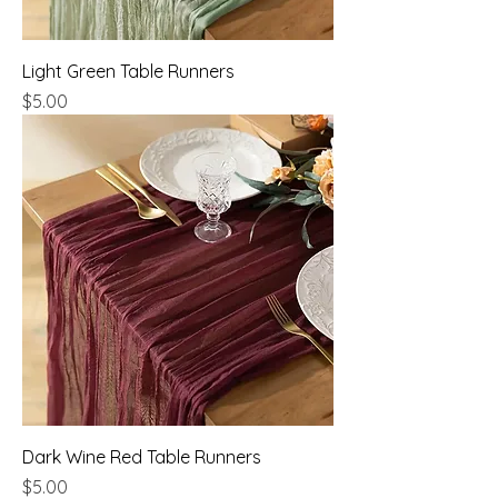
Light Green Table Runners
Price
$5.00
Dark Wine Red Table Runners
Price
$5.00