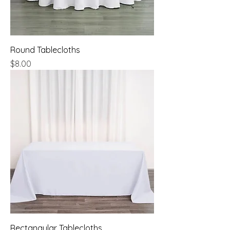
Round Tablecloths
Price
$8.00
Rectangular Tablecloths