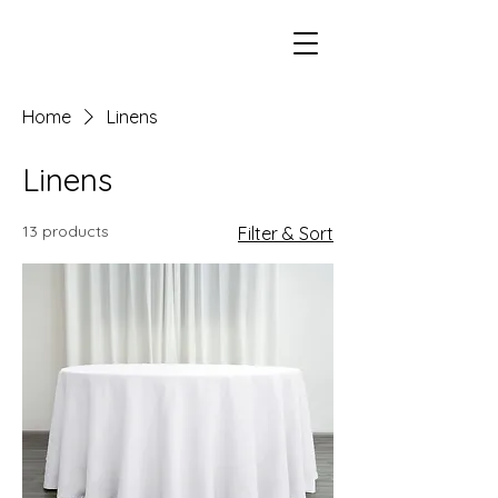
Home
Linens
Linens
13 products
Filter & Sort