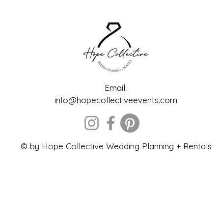
Email:
info@hopecollectiveevents.com
© by Hope Collective Wedding Planning + Rentals