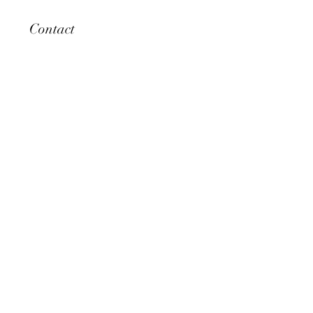
Contact