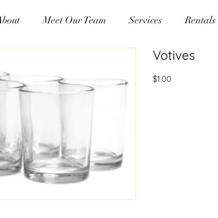
About
Meet Our Team
Services
Rentals
Votives
Price
$1.00