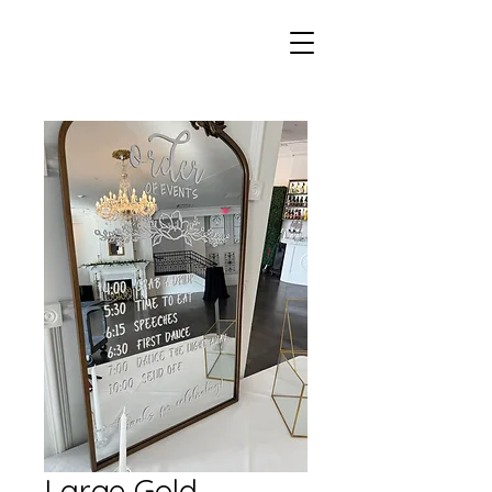
Large Gold