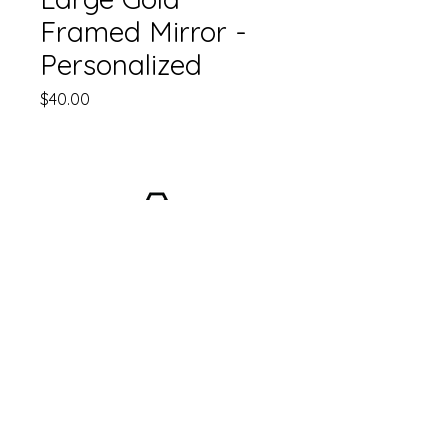
Framed Mirror -
Personalized
Price
$40.00
Email:
info@hopecollectiveevents.com
© by Hope Collective Wedding Planning +