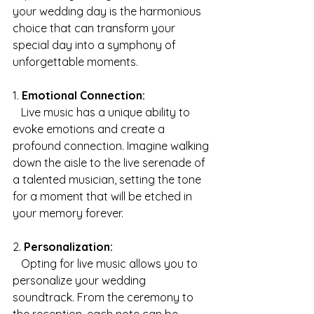
your wedding day is the harmonious 
choice that can transform your 
special day into a symphony of 
unforgettable moments.
1. 
Emotional Connection:
   Live music has a unique ability to 
evoke emotions and create a 
profound connection. Imagine walking 
down the aisle to the live serenade of 
a talented musician, setting the tone 
for a moment that will be etched in 
your memory forever.
2. 
Personalization:
   Opting for live music allows you to 
personalize your wedding 
soundtrack. From the ceremony to 