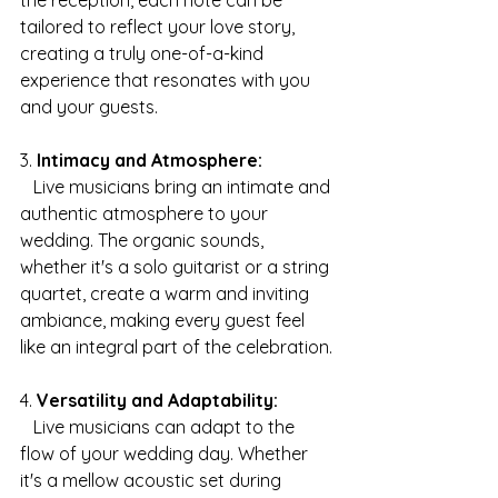
the reception, each note can be 
tailored to reflect your love story, 
creating a truly one-of-a-kind 
experience that resonates with you 
and your guests.
3. 
Intimacy and Atmosphere:
   Live musicians bring an intimate and 
authentic atmosphere to your 
wedding. The organic sounds, 
whether it's a solo guitarist or a string 
quartet, create a warm and inviting 
ambiance, making every guest feel 
like an integral part of the celebration.
4. 
Versatility and Adaptability:
   Live musicians can adapt to the 
flow of your wedding day. Whether 
it's a mellow acoustic set during 