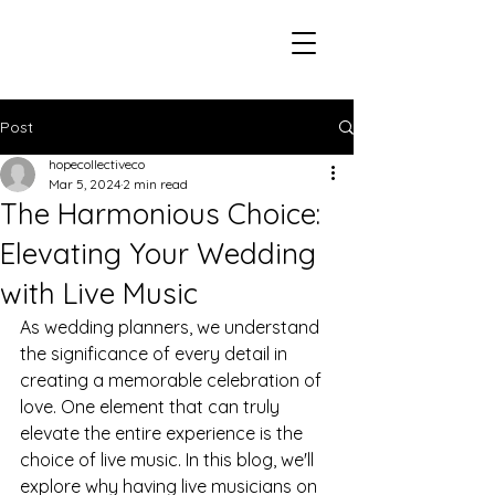
Post
hopecollectiveco
Mar 5, 2024
2 min read
The Harmonious Choice:
Elevating Your Wedding
with Live Music
As wedding planners, we understand 
the significance of every detail in 
creating a memorable celebration of 
love. One element that can truly 
elevate the entire experience is the 
choice of live music. In this blog, we'll 
explore why having live musicians on 