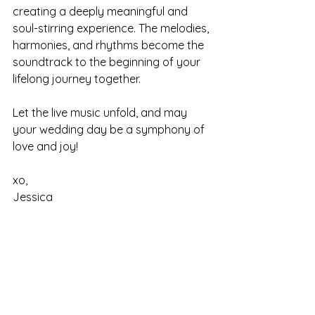
creating a deeply meaningful and 
soul-stirring experience. The melodies, 
harmonies, and rhythms become the 
soundtrack to the beginning of your 
lifelong journey together. 
Let the live music unfold, and may 
your wedding day be a symphony of 
love and joy! 
xo,
Jessica