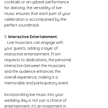
cocktails or an upbeat performance 
for dancing, the versatility of live 
music ensures that each part of your 
celebration is accompanied by the 
perfect soundtrack.
5. 
Interactive Entertainment:
   Live musicians can engage with 
your guests, adding a layer of 
interactive entertainment. From 
requests to dedications, the personal 
interaction between the musicians 
and the audience enhances the 
overall experience, making it a 
memorable and participatory event.
Incorporating live music into your 
wedding day is not just a choice of 
entertainment; it's an investment in 